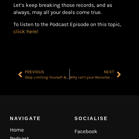
Let’s keep breaking those records, and as
always, may all your deals come true.
To listen to the Podcast Episode on this topic,
click here!
PREVIOUS
NEXT
Stop Limiting Yourself & Achieve Success Faster Than You Think
Why isn’t your Recruiter Making Money? The 3 Main Issues & how to Solve them..
NAVIGATE
SOCIALISE
Home
Facebook
Podcast