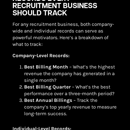
RECRUITMENT BUSINESS
SHOULD TRACK
For any recruitment business, both company-
wide and individual records can serve as
powerful motivators. Here’s a breakdown of
what to track:
Company-Level Records:
Best Billing Month
– What’s the highest
revenue the company has generated in a
single month?
Best Billing Quarter
– What’s the best
performance over a three-month period?
Best Annual Billings
– Track the
company’s top yearly revenue to measure
long-term success.
Individual-Level Records: