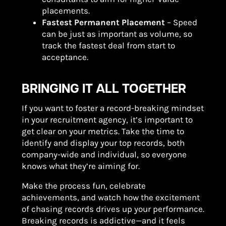
placements.
Fastest Permanent Placement
– Speed
can be just as important as volume, so
track the fastest deal from start to
acceptance.
BRINGING IT ALL TOGETHER
If you want to foster a record-breaking mindset
in your recruitment agency, it’s important to
get clear on your metrics. Take the time to
identify and display your top records, both
company-wide and individual, so everyone
knows what they’re aiming for.
Make the process fun, celebrate
achievements, and watch how the excitement
of chasing records drives up your performance.
Breaking records is addictive—and it feels