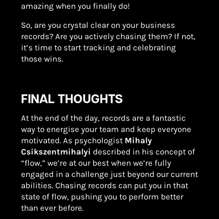
amazing when you finally do!
So, are you crystal clear on your business
records? Are you actively chasing them? If not,
it’s time to start tracking and celebrating
those wins.
FINAL THOUGHTS
At the end of the day, records are a fantastic
way to energise your team and keep everyone
motivated. As psychologist
Mihaly
Csikszentmihalyi
described in his concept of
“flow,” we’re at our best when we’re fully
engaged in a challenge just beyond our current
abilities. Chasing records can put you in that
state of flow, pushing you to perform better
than ever before.