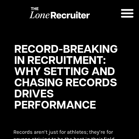
RECORD-BREAKING
IN RECRUITMENT:
WHY SETTING AND
CHASING RECORDS
DRIVES
PERFORMANCE
Records aren’t just for athletes; they’re for