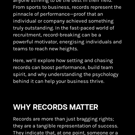
anyone striving to be the best in their field.
From sports to business, records represent the
pinnacle of performance—proof that an
individual or company achieved something
truly outstanding. In the fast-paced world of
recruitment, record-breaking can be a
powerful motivator, energising individuals and
teams to reach new heights.
Here, we’ll explore how setting and chasing
records can boost performance, build team
spirit, and why understanding the psychology
behind it can help your business thrive.
WHY RECORDS MATTER
Records are more than just bragging rights;
they are a tangible representation of success.
They indicate that, at one point, someone or a