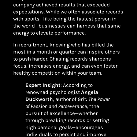
company achieved results that exceeded
expectations. While we often associate records
with sports—like being the fastest person in
the world—businesses can harness that same
energy to elevate performance.
In recruitment, knowing who has billed the
most in a month or quarter can inspire others
to push harder. Chasing records sharpens
focus, increases energy, and can even foster
healthy competition within your team.
Expert Insight
: According to
renowned psychologist
Angela
Duckworth
, author of
Grit: The Power
of Passion and Perseverance
, “the
pursuit of excellence—whether
through breaking records or setting
high personal goals—encourages
individuals to persist and improve