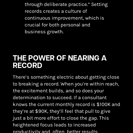
through deliberate practice.” Setting
records creates a culture of
continuous improvement, which is
crucial for both personal and
business growth.
THE POWER OF NEARING A
RECORD
There’s something electric about getting close
to breaking a record. When you’re within reach,
the excitement builds, and so does your
determination to succeed. If a consultant
knows the current monthly record is $100K and
they’re at $90K, they’ll feel that pull to give
just a bit more effort to close the gap. This
heightened focus leads to increased
productivity and, often, better results.