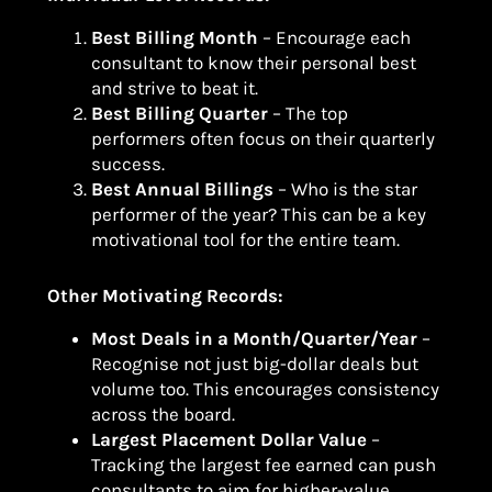
Best Billing Month
– Encourage each
consultant to know their personal best
and strive to beat it.
Best Billing Quarter
– The top
performers often focus on their quarterly
success.
Best Annual Billings
– Who is the star
performer of the year? This can be a key
motivational tool for the entire team.
Other Motivating Records:
Most Deals in a Month/Quarter/Year
–
Recognise not just big-dollar deals but
volume too. This encourages consistency
across the board.
Largest Placement Dollar Value
–
Tracking the largest fee earned can push
consultants to aim for higher-value