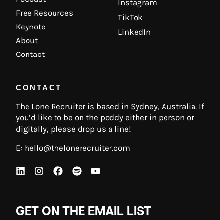
Instagram
Free Resources
TikTok
Keynote
LinkedIn
About
Contact
CONTACT
The Lone Recruiter is based in Sydney, Australia. If
you’d like to be on the poddy either in person or
digitally, please drop us a line!
E:
hello@thelonerecruiter.com
GET ON THE EMAIL LIST