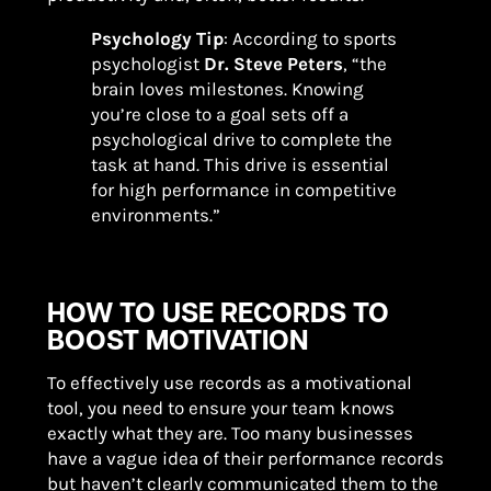
Psychology Tip
: According to sports
psychologist
Dr. Steve Peters
, “the
brain loves milestones. Knowing
you’re close to a goal sets off a
psychological drive to complete the
task at hand. This drive is essential
for high performance in competitive
environments.”
HOW TO USE RECORDS TO
BOOST MOTIVATION
To effectively use records as a motivational
tool, you need to ensure your team knows
exactly what they are. Too many businesses
have a vague idea of their performance records
but haven’t clearly communicated them to the