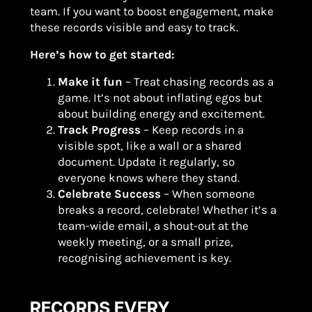
team. If you want to boost engagement, make
these records visible and easy to track.
Here’s how to get started:
Make it fun
– Treat chasing records as a
game. It’s not about inflating egos but
about building energy and excitement.
Track Progress
– Keep records in a
visible spot, like a wall or a shared
document. Update it regularly, so
everyone knows where they stand.
Celebrate Success
– When someone
breaks a record, celebrate! Whether it’s a
team-wide email, a shout-out at the
weekly meeting, or a small prize,
recognising achievement is key.
RECORDS EVERY