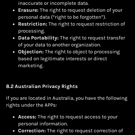
inaccurate or incomplete data.
Erasure:
The right to request deletion of your
personal data (“right to be forgotten”).
Restriction:
The right to request restriction of
processing.
Data Portability:
The right to request transfer
of your data to another organization.
Objection:
The right to object to processing
based on legitimate interests or direct
marketing.
8.2 Australian Privacy Rights
If you are located in Australia, you have the following
rights under the APPs:
Access:
The right to request access to your
personal information.
Correction:
The right to request correction of