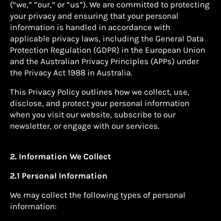
(“we,” “our,” or “us”). We are committed to protecting
your privacy and ensuring that your personal
information is handled in accordance with
applicable privacy laws, including the General Data
Protection Regulation (GDPR) in the European Union
and the Australian Privacy Principles (APPs) under
the Privacy Act 1988 in Australia.
This Privacy Policy outlines how we collect, use,
disclose, and protect your personal information
when you visit our website, subscribe to our
newsletter, or engage with our services.
2. Information We Collect
2.1 Personal Information
We may collect the following types of personal
information: