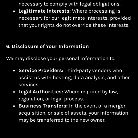
necessary to comply with legal obligations.
Legitimate Interests:
Where processing is
necessary for our legitimate interests, provided
that your rights do not override these interests.
6. Disclosure of Your Information
We may disclose your personal information to:
Service Providers:
Third-party vendors who
assist us with hosting, data analysis, and other
services.
Legal Authorities:
Where required by law,
regulation, or legal process.
Business Transfers:
In the event of a merger,
acquisition, or sale of assets, your information
may be transferred to the new owner.