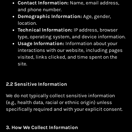
Contact Information:
Name, email address,
and phone number.
Demographic Information:
Age, gender,
location.
Technical Information:
IP address, browser
type, operating system, and device information.
Usage Information:
Information about your
interactions with our website, including pages
visited, links clicked, and time spent on the
site.
2.2 Sensitive Information
We do not typically collect sensitive information
(e.g., health data, racial or ethnic origin) unless
specifically required and with your explicit consent.
3. How We Collect Information