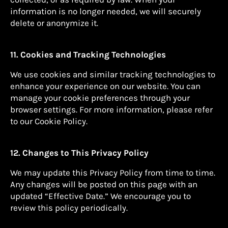
information is no longer needed, we will securely
delete or anonymize it.
11. Cookies and Tracking Technologies
We use cookies and similar tracking technologies to
enhance your experience on our website. You can
manage your cookie preferences through your
browser settings. For more information, please refer
to our Cookie Policy.
12. Changes to This Privacy Policy
We may update this Privacy Policy from time to time.
Any changes will be posted on this page with an
updated “Effective Date.” We encourage you to
review this policy periodically.