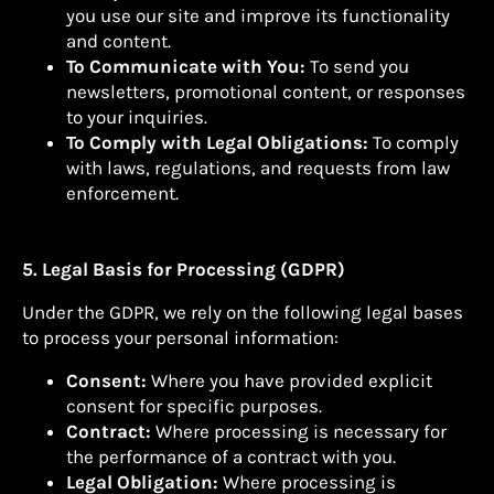
you use our site and improve its functionality
and content.
To Communicate with You:
To send you
newsletters, promotional content, or responses
to your inquiries.
To Comply with Legal Obligations:
To comply
with laws, regulations, and requests from law
enforcement.
5. Legal Basis for Processing (GDPR)
Under the GDPR, we rely on the following legal bases
to process your personal information:
Consent:
Where you have provided explicit
consent for specific purposes.
Contract:
Where processing is necessary for
the performance of a contract with you.
Legal Obligation:
Where processing is