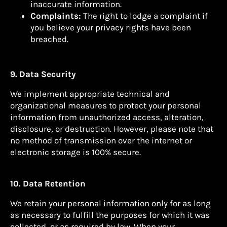
inaccurate information.
Complaints:
The right to lodge a complaint if
you believe your privacy rights have been
breached.
9. Data Security
We implement appropriate technical and
organizational measures to protect your personal
information from unauthorized access, alteration,
disclosure, or destruction. However, please note that
no method of transmission over the internet or
electronic storage is 100% secure.
10. Data Retention
We retain your personal information only for as long
as necessary to fulfill the purposes for which it was
collected, or as required by law. When your