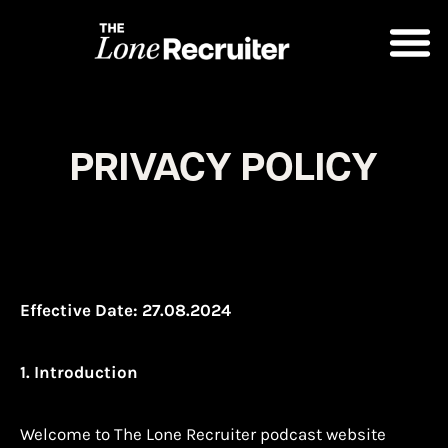
PRIVACY POLICY
Effective Date: 27.08.2024
1. Introduction
Welcome to The Lone Recruiter podcast website