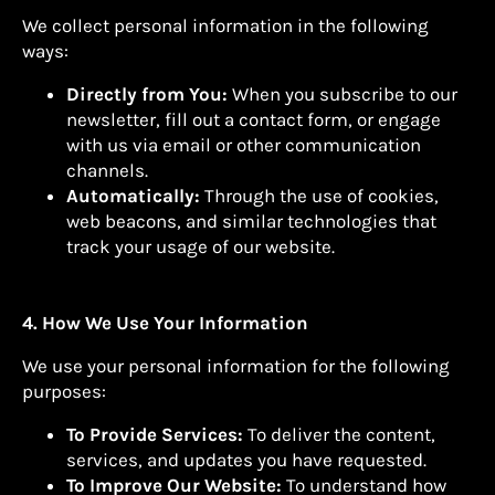
We collect personal information in the following
ways:
Directly from You:
When you subscribe to our
newsletter, fill out a contact form, or engage
with us via email or other communication
channels.
Automatically:
Through the use of cookies,
web beacons, and similar technologies that
track your usage of our website.
4. How We Use Your Information
We use your personal information for the following
purposes:
To Provide Services:
To deliver the content,
services, and updates you have requested.
To Improve Our Website:
To understand how