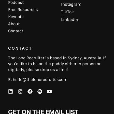
Podcast
Instagram
Free Resources
TikTok
Keynote
LinkedIn
About
Contact
CONTACT
The Lone Recruiter is based in Sydney, Australia. If
you’d like to be on the poddy either in person or
digitally, please drop us a line!
E:
hello@thelonerecruiter.com
GET ON THE EMAIL LIST