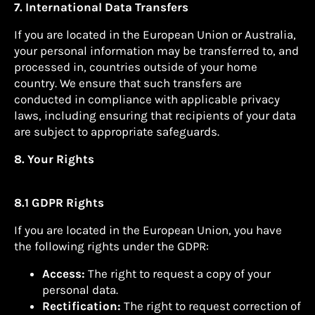
7. International Data Transfers
If you are located in the European Union or Australia,
your personal information may be transferred to, and
processed in, countries outside of your home
country. We ensure that such transfers are
conducted in compliance with applicable privacy
laws, including ensuring that recipients of your data
are subject to appropriate safeguards.
8. Your Rights
8.1 GDPR Rights
If you are located in the European Union, you have
the following rights under the GDPR:
Access:
The right to request a copy of your
personal data.
Rectification:
The right to request correction of