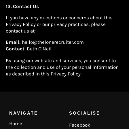
13. Contact Us
If you have any questions or concerns about this
Privacy Policy or our privacy practices, please
contact us at:
Email:
hello@thelonerecruiter.com
Contact
: Beth O’Neil
By using our website and services, you consent to
the collection and use of your personal information
as described in this Privacy Policy.
NAVIGATE
SOCIALISE
Home
Facebook