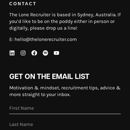
CONTACT
The Lone Recruiter is based in Sydney, Australia. If
you’d like to be on the poddy either in person or
digitally, please drop us a line!
E:
hello@thelonerecruiter.com
GET ON THE EMAIL LIST
Motivation & mindset, recruitment tips, advice &
more straight to your inbox.