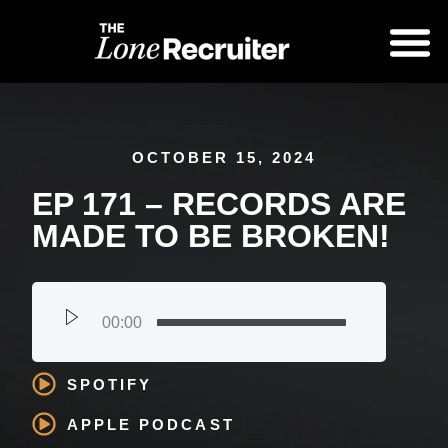
OCTOBER 15, 2024
EP 171 – RECORDS ARE
MADE TO BE BROKEN!
00:00
SPOTIFY
APPLE PODCAST