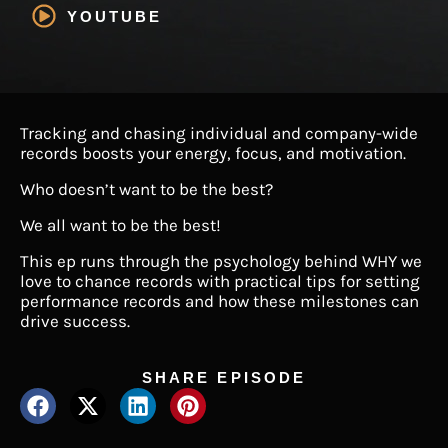
YOUTUBE
Tracking and chasing individual and company-wide
records boosts your energy, focus, and motivation.
Who doesn’t want to be the best?
We all want to be the best!
This ep runs through the psychology behind WHY we
love to chance records with practical tips for setting
performance records and how these milestones can
drive success.
SHARE EPISODE