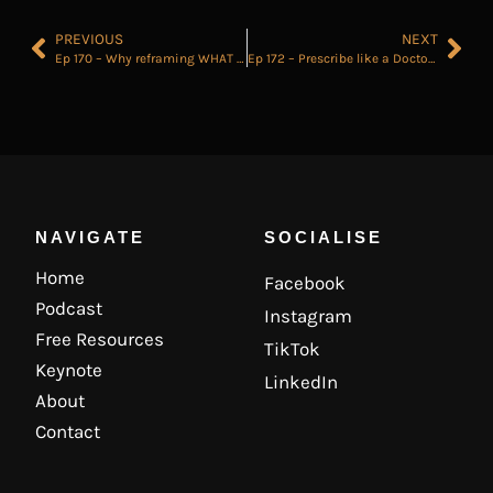
PREVIOUS
NEXT
Ep 170 – Why reframing WHAT you define as Winning will make you more successful..
Ep 172 – Prescribe like a Doctor for Ultimate Deal Control
NAVIGATE
SOCIALISE
Home
Facebook
Podcast
Instagram
Free Resources
TikTok
Keynote
LinkedIn
About
Contact