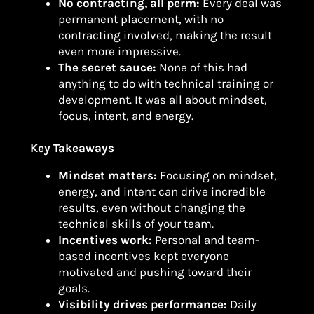
No contracting, all perm:
Every deal was
permanent placement, with no
contracting involved, making the result
even more impressive.
The secret sauce:
None of this had
anything to do with technical training or
development. It was all about mindset,
focus, intent, and energy.
Key Takeaways
Mindset matters:
Focusing on mindset,
energy, and intent can drive incredible
results, even without changing the
technical skills of your team.
Incentives work:
Personal and team-
based incentives kept everyone
motivated and pushing toward their
goals.
Visibility drives performance:
Daily