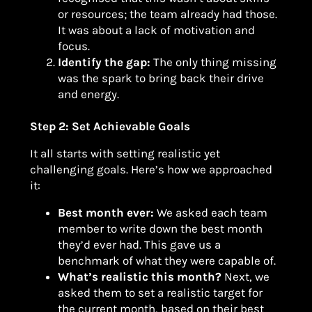
or resources; the team already had those.
It was about a lack of motivation and
focus.
Identify the gap:
The only thing missing
was the spark to bring back their drive
and energy.
Step 2: Set Achievable Goals
It all starts with setting realistic yet
challenging goals. Here’s how we approached
it:
Best month ever:
We asked each team
member to write down the best month
they’d ever had. This gave us a
benchmark of what they were capable of.
What’s realistic this month?
Next, we
asked them to set a realistic target for
the current month, based on their best