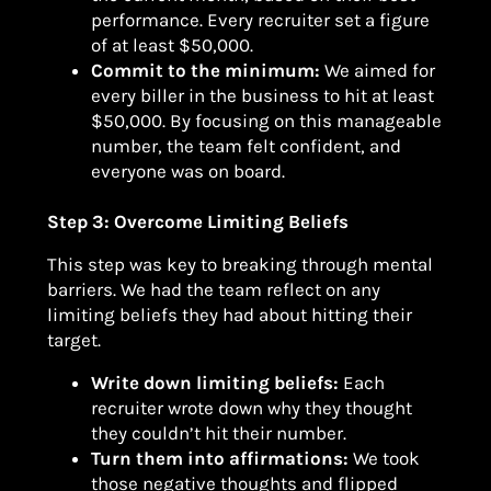
performance. Every recruiter set a figure
of at least $50,000.
Commit to the minimum:
We aimed for
every biller in the business to hit at least
$50,000. By focusing on this manageable
number, the team felt confident, and
everyone was on board.
Step 3: Overcome Limiting Beliefs
This step was key to breaking through mental
barriers. We had the team reflect on any
limiting beliefs they had about hitting their
target.
Write down limiting beliefs:
Each
recruiter wrote down why they thought
they couldn’t hit their number.
Turn them into affirmations:
We took
those negative thoughts and flipped