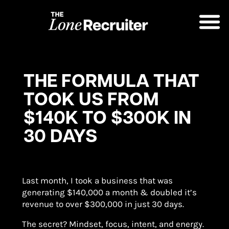
THE FORMULA THAT
TOOK US FROM
$140K TO $300K IN
30 DAYS
Last month, I took a business that was
generating $140,000 a month & doubled it’s
revenue to over $300,000 in just 30 days.
The secret? Mindset, focus, intent, and energy.