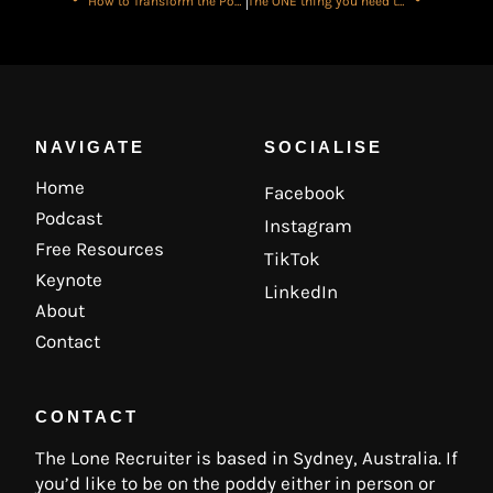
How to Transform the Power of Your Voice for Better Professional Impact with Amy Hume
The ONE thing you need to fix a Bad Run..
NAVIGATE
SOCIALISE
Home
Facebook
Podcast
Instagram
Free Resources
TikTok
Keynote
LinkedIn
About
Contact
CONTACT
The Lone Recruiter is based in Sydney, Australia. If
you’d like to be on the poddy either in person or