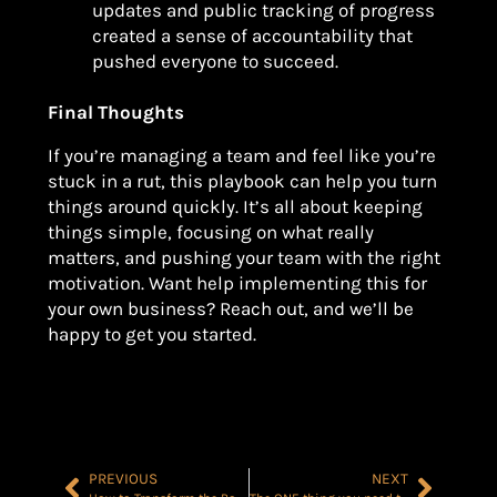
updates and public tracking of progress
created a sense of accountability that
pushed everyone to succeed.
Final Thoughts
If you’re managing a team and feel like you’re
stuck in a rut, this playbook can help you turn
things around quickly. It’s all about keeping
things simple, focusing on what really
matters, and pushing your team with the right
motivation. Want help implementing this for
your own business? Reach out, and we’ll be
happy to get you started.
PREVIOUS
NEXT