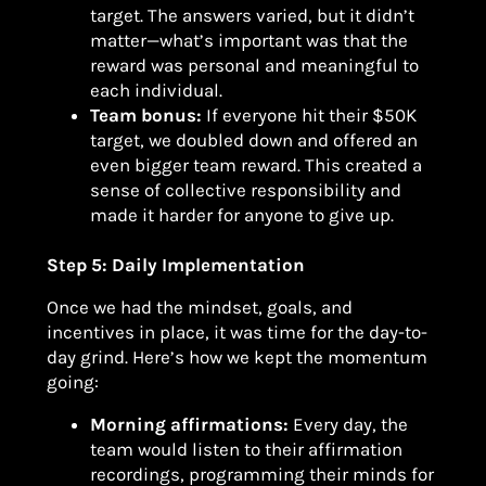
target. The answers varied, but it didn’t
matter—what’s important was that the
reward was personal and meaningful to
each individual.
Team bonus:
If everyone hit their $50K
target, we doubled down and offered an
even bigger team reward. This created a
sense of collective responsibility and
made it harder for anyone to give up.
Step 5: Daily Implementation
Once we had the mindset, goals, and
incentives in place, it was time for the day-to-
day grind. Here’s how we kept the momentum
going:
Morning affirmations:
Every day, the
team would listen to their affirmation
recordings, programming their minds for