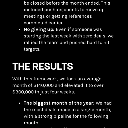
be closed before the month ended. This
included pushing clients to move up
meetings or getting references
completed earlier.
No giving up:
Even if someone was
starting the last week with zero deals, we
rallied the team and pushed hard to hit
targets.
THE RESULTS
With this framework, we took an average
month of $140,000 and elevated it to over
$300,000 in just four weeks.
The biggest month of the year:
We had
the most deals made in a single month,
with a strong pipeline for the following
month.