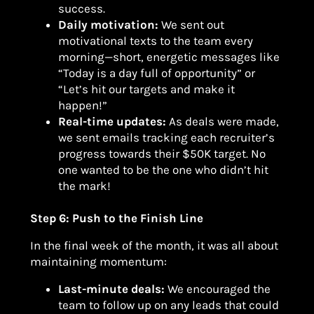
success.
Daily motivation:
We sent out
motivational texts to the team every
morning—short, energetic messages like
“Today is a day full of opportunity” or
“Let’s hit our targets and make it
happen!”
Real-time updates:
As deals were made,
we sent emails tracking each recruiter’s
progress towards their $50K target. No
one wanted to be the one who didn’t hit
the mark!
Step 6: Push to the Finish Line
In the final week of the month, it was all about
maintaining momentum:
Last-minute deals:
We encouraged the
team to follow up on any leads that could