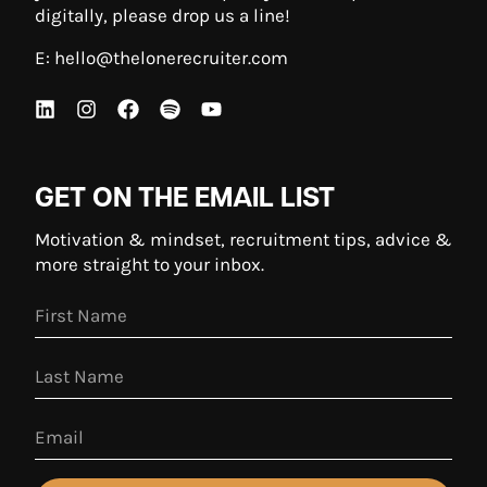
digitally, please drop us a line!
E:
hello@thelonerecruiter.com
GET ON THE EMAIL LIST
Motivation & mindset, recruitment tips, advice &
more straight to your inbox.