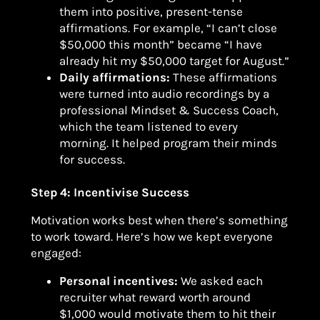
them into positive, present-tense
affirmations. For example, “I can’t close
$50,000 this month” became “I have
already hit my $50,000 target for August.”
Daily affirmations:
These affirmations
were turned into audio recordings by a
professional Mindset & Success Coach,
which the team listened to every
morning. It helped program their minds
for success.
Step 4: Incentivise Success
Motivation works best when there’s something
to work toward. Here’s how we kept everyone
engaged:
Personal incentives:
We asked each
recruiter what reward worth around
$1,000 would motivate them to hit their