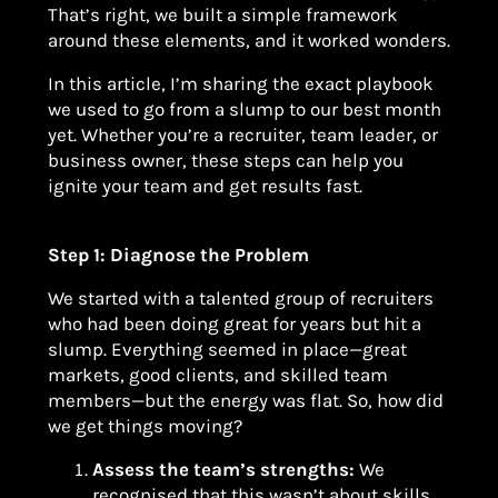
That’s right, we built a simple framework
around these elements, and it worked wonders.
In this article, I’m sharing the exact playbook
we used to go from a slump to our best month
yet. Whether you’re a recruiter, team leader, or
business owner, these steps can help you
ignite your team and get results fast.
Step 1: Diagnose the Problem
We started with a talented group of recruiters
who had been doing great for years but hit a
slump. Everything seemed in place—great
markets, good clients, and skilled team
members—but the energy was flat. So, how did
we get things moving?
Assess the team’s strengths:
We
recognised that this wasn’t about skills