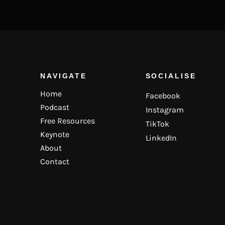
NAVIGATE
SOCIALISE
Home
Facebook
Podcast
Instagram
Free Resources
TikTok
Keynote
LinkedIn
About
Contact