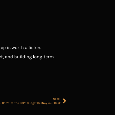
p is worth a listen.
t, and building long-term
NEXT
s: Don’t Let The 2026 Budget Destroy Your Desk