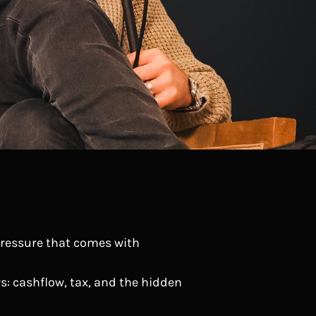
 pressure that comes with
rs: cashflow, tax, and the hidden