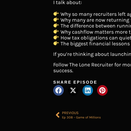
I talk about:
Why so many recruiters left a
Why many are now returning t
The difference between runni
Why cashflow matters more t
How tax obligations can qui
The biggest financial lessons
If you’re thinking about launchin
Follow The Lone Recruiter for m
success.
SHARE EPISODE
PREVIOUS
Ep 308 – Game of Millions