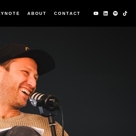
EYNOTE
ABOUT
CONTACT