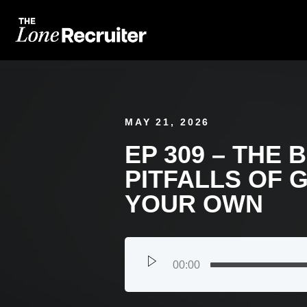
MAY 21, 2026
EP 309 – THE 
PITFALLS OF 
YOUR OWN
00:00