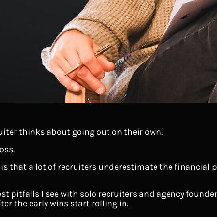
uiter thinks about going out on their own.
oss.
 is that a lot of recruiters underestimate the financial
est pitfalls I see with solo recruiters and agency founde
er the early wins start rolling in.