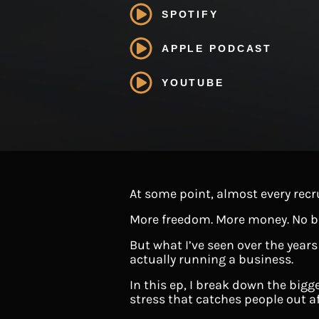
SPOTIFY
APPLE PODCAST
YOUTUBE
At some point, almost every recr
More freedom. More money. No b
But what I’ve seen over the years
actually running a business.
In this ep, I break down the bigg
stress that catches people out aft