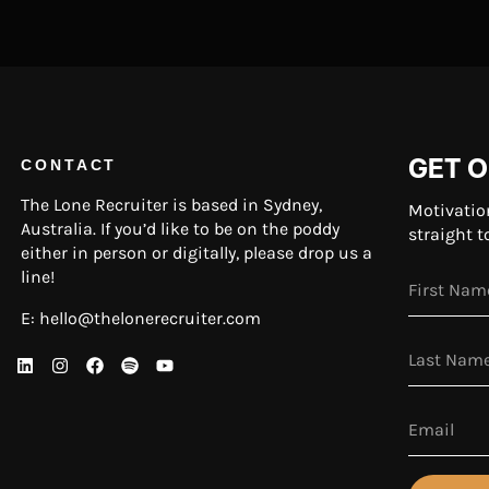
GET O
CONTACT
The Lone Recruiter is based in Sydney,
Motivatio
Australia. If you’d like to be on the poddy
straight t
either in person or digitally, please drop us a
line!
E:
hello@thelonerecruiter.com