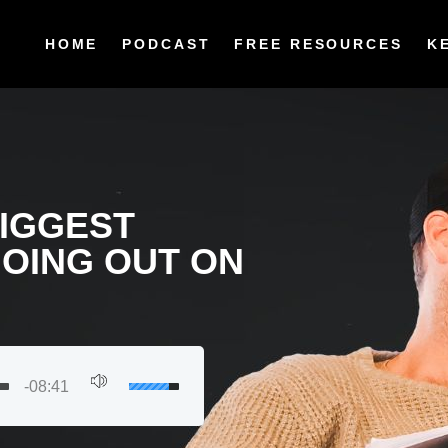
HOME
PODCAST
FREE RESOURCES
K
BIGGEST
GOING OUT ON
-08:41