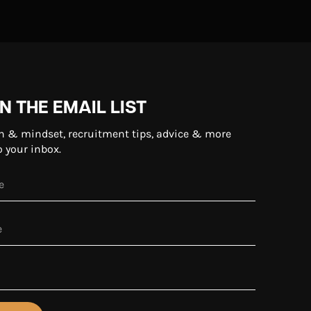
N THE EMAIL LIST
n & mindset, recruitment tips, advice & more
o your inbox.