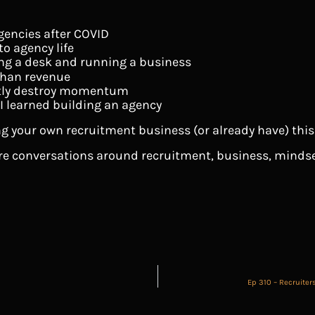
gencies after COVID
o agency life
ng a desk and running a business
han revenue
etly destroy momentum
 I learned building an agency
g your own recruitment business (or already have) this e
ore conversations around recruitment, business, mindse
Ep 310 – Recruiter