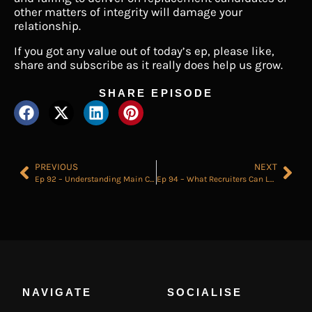
other matters of integrity will damage your
relationship.
If you got any value out of today’s ep, please like,
share and subscribe as it really does help us grow.
SHARE EPISODE
PREVIOUS
NEXT
Ep 92 – Understanding Main Character Syndrome Will Change Your Life
Ep 94 – What Recruiters Can Learn From a Great Cup of Coffee
NAVIGATE
SOCIALISE