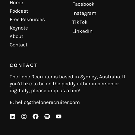
Home
Facebook
Podcast
Instagram
Free Resources
TikTok
Keynote
LinkedIn
About
Contact
CONTACT
The Lone Recruiter is based in Sydney, Australia. If
you’d like to be on the poddy either in person or
digitally, please drop us a line!
E:
hello@thelonerecruiter.com