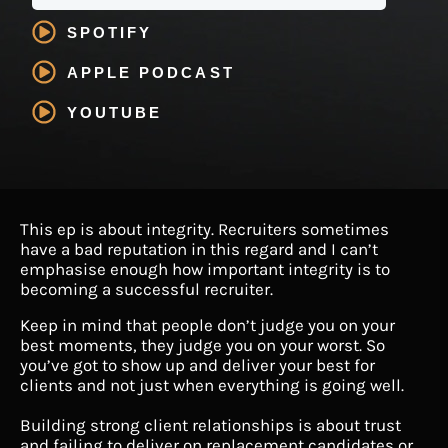
SPOTIFY
APPLE PODCAST
YOUTUBE
This ep is about integrity. Recruiters sometimes
have a bad reputation in this regard and I can’t
emphasise enough how important integrity is to
becoming a successful recruiter.
Keep in mind that people don’t judge you on your
best moments, they judge you on your worst. So
you’ve got to show up and deliver your best for
clients and not just when everything is going well.
Building strong client relationships is about trust
and failing to deliver on replacement candidates or