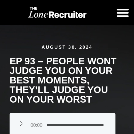
AUGUST 30, 2024
EP 93 – PEOPLE WONT
JUDGE YOU ON YOUR
BEST MOMENTS,
THEY’LL JUDGE YOU
ON YOUR WORST
00:00