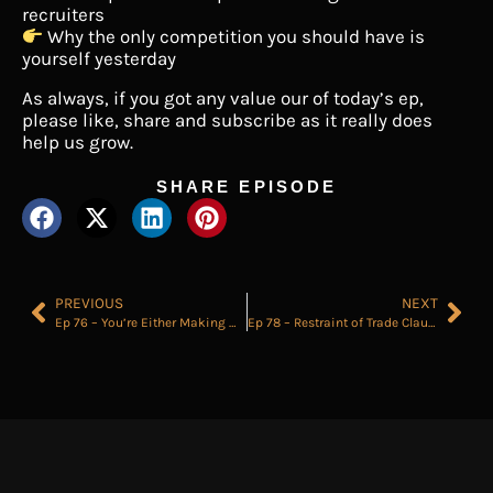
recruiters
Why the only competition you should have is
yourself yesterday
As always, if you got any value our of today’s ep,
please like, share and subscribe as it really does
help us grow.
SHARE EPISODE
PREVIOUS
NEXT
Ep 76 – You’re Either Making Money as a Recruiter or Leaving it on the Table
Ep 78 – Restraint of Trade Clauses for Recruiters