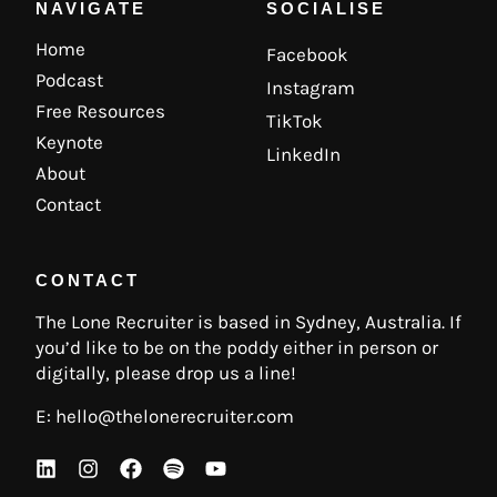
NAVIGATE
SOCIALISE
Home
Facebook
Podcast
Instagram
Free Resources
TikTok
Keynote
LinkedIn
About
Contact
CONTACT
The Lone Recruiter is based in Sydney, Australia. If
you’d like to be on the poddy either in person or
digitally, please drop us a line!
E:
hello@thelonerecruiter.com