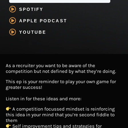
SPOTIFY
APPLE PODCAST
YOUTUBE
As a recruiter you want to be aware of the
competition but not defined by what they’re doing.
This ep is your reminder to play your own game for
greater success!
Listen in for these ideas and more:
A competition focussed mindset is reinforcing
this idea in your mind that you’re second fiddle to
them
Self improvement tips and strategies for