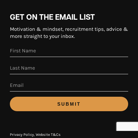
GET ON THE EMAIL LIST
Motivation & mindset, recruitment tips, advice &
more straight to your inbox.
SUBMIT
Privacy Policy
,
Website T&Cs