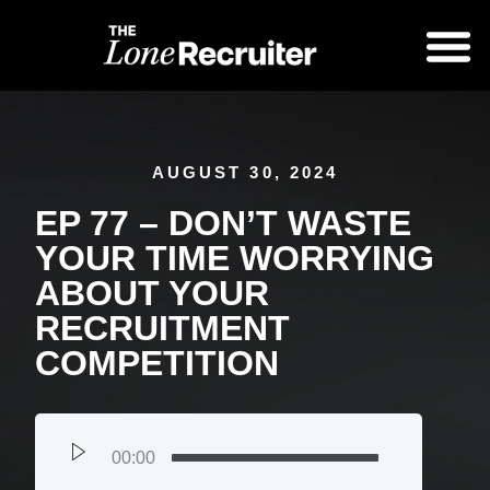
AUGUST 30, 2024
EP 77 – DON’T WASTE
YOUR TIME WORRYING
ABOUT YOUR
RECRUITMENT
COMPETITION
00:00