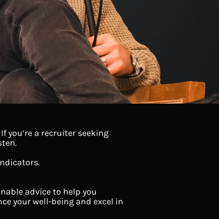
f you’re a recruiter seeking
sten.
ndicators.
onable advice to help you
nce your well-being and excel in