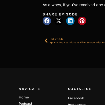
As always, if you’ve received any
SHARE EPISODE
PREVIOUS
Ep 32 – Top Recruitment Biller Secrets with B
NAVIGATE
SOCIALISE
Home
Facebook
Podcast
Instagram