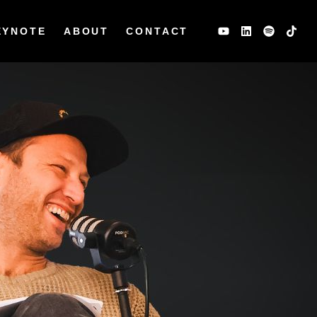
EYNOTE
ABOUT
CONTACT