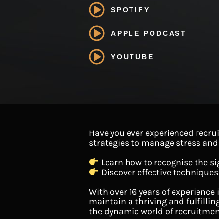
SPOTIFY
APPLE PODCAST
YOUTUBE
Have you ever experienced recrui
strategies to manage stress and b
Learn how to recognise the si
Discover effective techniques
With over 16 years of experience 
maintain a thriving and fulfillin
the dynamic world of recruitmen