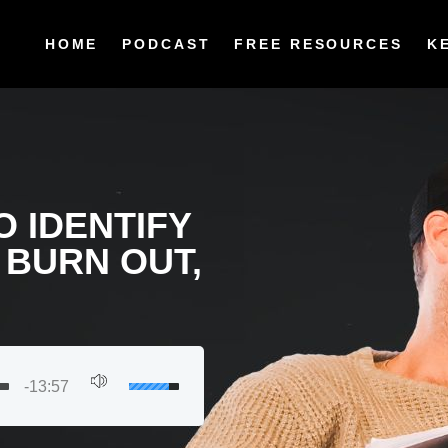
HOME
PODCAST
FREE RESOURCES
K
O IDENTIFY
 BURN OUT,
-13:57