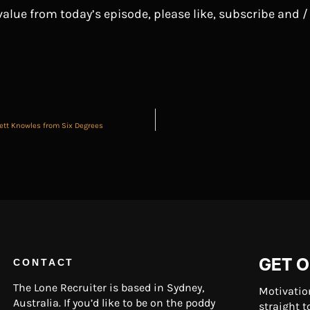
 value from today’s episode, please like, subscribe and /
rett Knowles from Six Degrees
GET O
CONTACT
The Lone Recruiter is based in Sydney,
Motivatio
Australia. If you’d like to be on the poddy
straight t