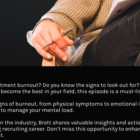
tment burnout? Do you know the signs to look out for? I
ecome the best in your field, this episode is a must-li
gns of burnout, from physical symptoms to emotional i
 to manage your mental load.
in the industry, Brett shares valuable insights and acti
g recruiting career. Don’t miss this opportunity to enha
t.