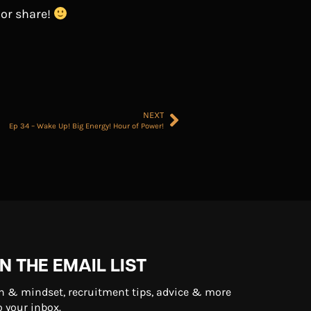
 or share!
NEXT
Ep 34 – Wake Up! Big Energy! Hour of Power!
N THE EMAIL LIST
n & mindset, recruitment tips, advice & more
o your inbox.