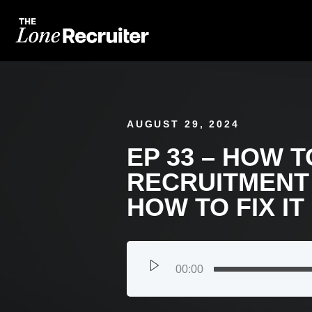
AUGUST 29, 2024
EP 33 – HOW T
RECRUITMENT
HOW TO FIX IT
00:00