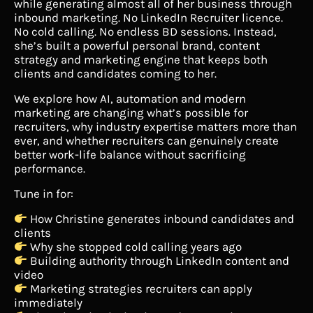
while generating almost all of her business through
inbound marketing. No LinkedIn Recruiter licence.
No cold calling. No endless BD sessions. Instead,
she’s built a powerful personal brand, content
strategy and marketing engine that keeps both
clients and candidates coming to her.
We explore how AI, automation and modern
marketing are changing what’s possible for
recruiters, why industry expertise matters more than
ever, and whether recruiters can genuinely create
better work-life balance without sacrificing
performance.
Tune in for:
How Christine generates inbound candidates and
clients
Why she stopped cold calling years ago
Building authority through LinkedIn content and
video
Marketing strategies recruiters can apply
immediately