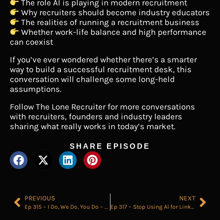
The role AI is playing in modern recruitment
Why recruiters should become industry educators
The realities of running a recruitment business
Whether work-life balance and high performance
can coexist
If you’ve ever wondered whether there’s a smarter
way to build a successful recruitment desk, this
conversation will challenge some long-held
assumptions.
Follow The Lone Recruiter for more conversations
with recruiters, founders and industry leaders
sharing what really works in today’s market.
SHARE EPISODE
PREVIOUS
NEXT
Ep 315 – I Do, We Do, You Do – The Only Scaling Framework You Need
Ep 317 – Stop Using AI for LinkedIn Posts (Do This Instead)