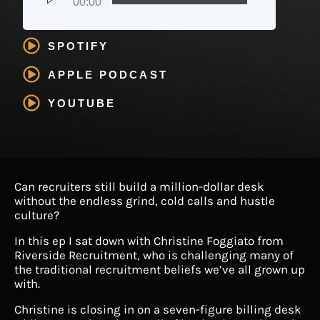
00:00
SPOTIFY
APPLE PODCAST
YOUTUBE
Can recruiters still build a million-dollar desk
without the endless grind, cold calls and hustle
culture?
In this ep I sat down with Christine Foggiato from
Riverside Recruitment, who is challenging many of
the traditional recruitment beliefs we’ve all grown up
with.
Christine is closing in on a seven-figure billing desk