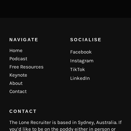
NAVIGATE
SOCIALISE
Home
Facebook
Podcast
Instagram
Free Resources
TikTok
Keynote
LinkedIn
About
Contact
CONTACT
The Lone Recruiter is based in Sydney, Australia. If
you’d like to be on the poddy either in person or