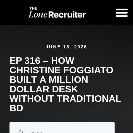
JUNE 18, 2026
EP 316 – HOW
CHRISTINE FOGGIATO
BUILT A MILLION
DOLLAR DESK
WITHOUT TRADITIONAL
BD