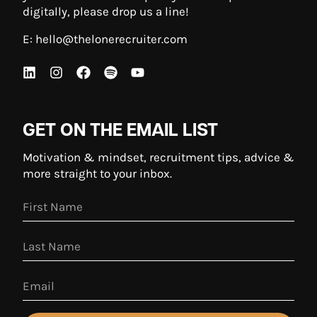
digitally, please drop us a line!
E:
hello@thelonerecruiter.com
GET ON THE EMAIL LIST
Motivation & mindset, recruitment tips, advice &
more straight to your inbox.