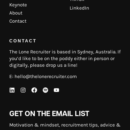
Keynote
LinkedIn
About
Contact
CONTACT
The Lone Recruiter is based in Sydney, Australia. If
you’d like to be on the poddy either in person or
digitally, please drop us a line!
E:
hello@thelonerecruiter.com
GET ON THE EMAIL LIST
Motivation & mindset, recruitment tips, advice &