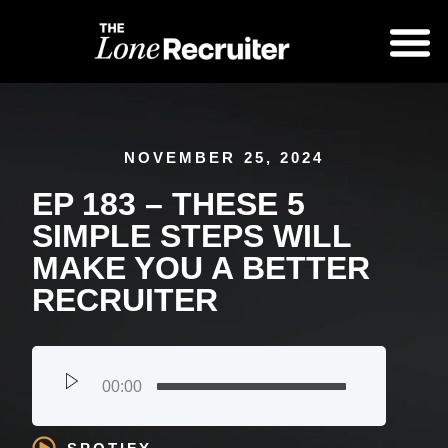
NOVEMBER 25, 2024
EP 183 – THESE 5
SIMPLE STEPS WILL
MAKE YOU A BETTER
RECRUITER
00:00