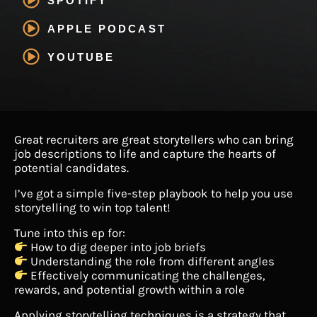
SPOTIFY
APPLE PODCAST
YOUTUBE
Great recruiters are great storytellers who can bring
job descriptions to life and capture the hearts of
potential candidates.
I’ve got a simple five-step playbook to help you use
storytelling to win top talent!
Tune into this ep for:
How to dig deeper into job briefs
Understanding the role from different angles
Effectively communicating the challenges,
rewards, and potential growth within a role
Applying storytelling techniques is a strategy that