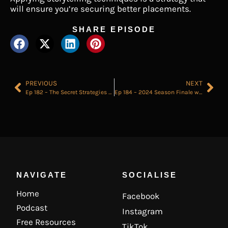
will ensure you’re securing better placements.
SHARE EPISODE
PREVIOUS
NEXT
Ep 182 – The Secret Strategies of Elite Recruiters
Ep 184 – 2024 Season Finale where I answer all the Recruitment Questions sent in by YOU.
NAVIGATE
SOCIALISE
Home
Facebook
Podcast
Instagram
Free Resources
TikTok