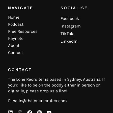
NAVIGATE
SOCIALISE
Home
Facebook
Podcast
Instagram
Free Resources
TikTok
Keynote
LinkedIn
About
Contact
CONTACT
The Lone Recruiter is based in Sydney, Australia. If
you’d like to be on the poddy either in person or
digitally, please drop us a line!
E:
hello@thelonerecruiter.com