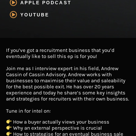
APPLE PODCAST
YOUTUBE
If you’ve got a recruitment business that you’d
eventually like to sell this ep is for you!
Join me as I interview expert in his field, Andrew
Cassin of Cassin Advisory. Andrew works with
businesses to maximise their value and saleability
for the best possible exit. He has over 20 years
experience and today he share’s some key insights
and strategies for recruiters with their own business.
Tune in for intel on:
How a buyer actually views your business
Why an external perspective is crucial
How to strategise for an eventual business sale