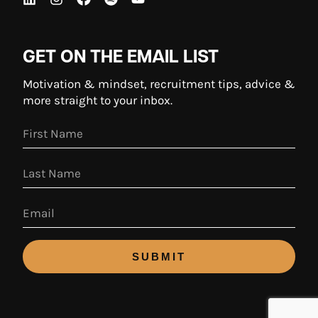
GET ON THE EMAIL LIST
Motivation & mindset, recruitment tips, advice &
more straight to your inbox.
SUBMIT