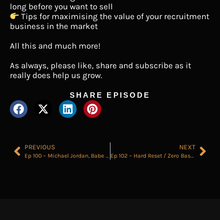
long before you want to sell
Tips for maximising the value of your recruitment
business in the market
All this and much more!
As always, please like, share and subscribe as it
really does help us grow.
SHARE EPISODE
PREVIOUS
NEXT
Ep 100 – Michael Jordan, Babe Ruth and Good Recruitment
Ep 102 – Hard Reset / Zero Base Your Desk