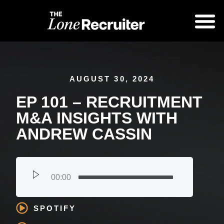
AUGUST 30, 2024
EP 101 – RECRUITMENT
M&A INSIGHTS WITH
ANDREW CASSIN
00:00
SPOTIFY