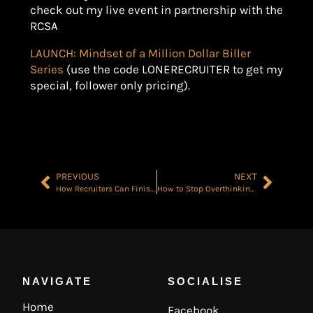
check out my live event in partnership with the
RCSA
LAUNCH: Mindset of a Million Dollar Biller
Series
(use the code LONERECRUITER to get my
special, follower only pricing).
PREVIOUS
NEXT
How Recruiters Can Finish the Year Strong: Planning Out Your Final Quarter
How to Stop Overthinking in Recruitment
NAVIGATE
SOCIALISE
Home
Facebook