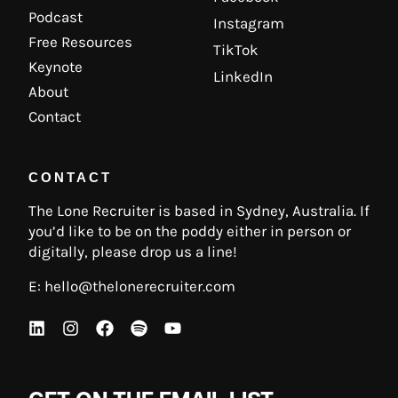
Podcast
Instagram
Free Resources
TikTok
Keynote
LinkedIn
About
Contact
CONTACT
The Lone Recruiter is based in Sydney, Australia. If
you’d like to be on the poddy either in person or
digitally, please drop us a line!
E:
hello@thelonerecruiter.com