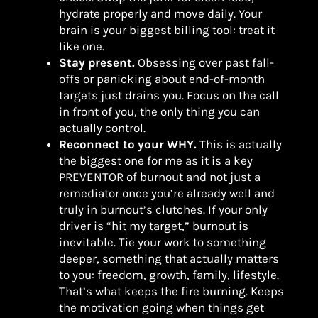
hydrate properly and move daily. Your
brain is your biggest billing tool: treat it
like one.
Stay present.
Obsessing over past fall-
offs or panicking about end-of-month
targets just drains you. Focus on the call
in front of you, the only thing you can
actually control.
Reconnect to your WHY.
This is actually
the biggest one for me as it is a key
PREVENTOR of burnout and not just a
remediator once you’re already well and
truly in burnout’s clutches. If your only
driver is “hit my target,” burnout is
inevitable. Tie your work to something
deeper, something that actually matters
to you: freedom, growth, family, lifestyle.
That’s what keeps the fire burning. Keeps
the motivation going when things get