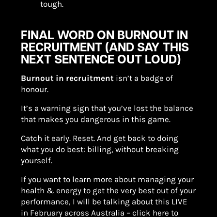
tough.
FINAL WORD ON BURNOUT IN
RECRUITMENT (AND SAY THIS
NEXT SENTENCE OUT LOUD)
Burnout in recruitment
isn’t a badge of
honour.
It’s a warning sign that you’ve lost the balance
that makes you dangerous in this game.
Catch it early. Reset. And get back to doing
what you do best: billing, without breaking
yourself.
If you want to learn more about managing your
health & energy to get the very best out of your
performance, I will be talking about this LIVE
in February across Australia – click here to