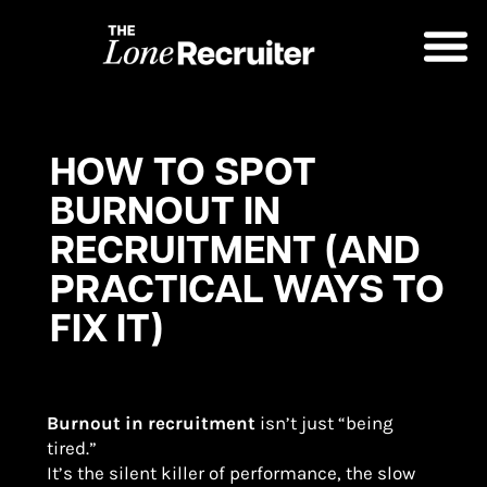
HOW TO SPOT
BURNOUT IN
RECRUITMENT (AND
PRACTICAL WAYS TO
FIX IT)
Burnout in recruitment
isn’t just “being
tired.”
It’s the silent killer of performance, the slow