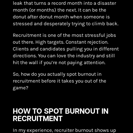
leak that turns a record month into a disaster
month (or months) the next. It can be the
donut after donut month when someone is
stressed and desperately trying to climb back.
Recruitment is one of the most stressful jobs
out there. High targets. Constant rejection.
Clients and candidates pulling you in different
directions. You can love the industry and still
hit the wall if you’re not paying attention.
So, how do you actually spot burnout in
recruitment before it takes you out of the
game?
HOW TO SPOT BURNOUT IN
RECRUITMENT
In my experience, recruiter burnout shows up