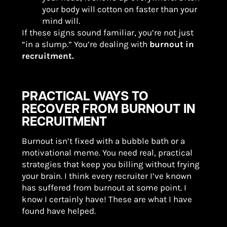
your body will cotton on faster than your
mind will.
If these signs sound familiar, you’re not just
“in a slump.” You’re dealing with
burnout in
recruitment.
PRACTICAL WAYS TO
RECOVER FROM BURNOUT IN
RECRUITMENT
Burnout isn’t fixed with a bubble bath or a
motivational meme. You need real, practical
strategies that keep you billing without frying
your brain. I think every recruiter I’ve known
has suffered from burnout at some point. I
know I certainly have! These are what I have
found have helped.