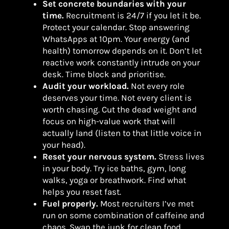
Set concrete boundaries with your
time.
Recruitment is 24/7 if you let it be.
Protect your calendar. Stop answering
WhatsApps at 10pm. Your energy (and
health) tomorrow depends on it. Don’t let
reactive work constantly intrude on your
desk. Time block and prioritise.
Audit your workload.
Not every role
deserves your time. Not every client is
worth chasing. Cut the dead weight and
focus on high-value work that will
actually land (listen to that little voice in
your head).
Reset your nervous system.
Stress lives
in your body. Try ice baths, gym, long
walks, yoga or breathwork. Find what
helps you reset fast.
Fuel properly.
Most recruiters I’ve met
run on some combination of caffeine and
chaos. Swap the junk for clean food,