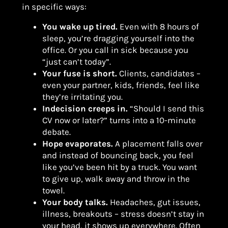
in specific ways:
You wake up tired.
Even with 8 hours of
sleep, you’re dragging yourself into the
office. Or you call in sick because you
“just can’t today”.
Your fuse is short.
Clients, candidates –
even your partner, kids, friends, feel like
they’re irritating you.
Indecision creeps in.
“Should I send this
CV now or later?” turns into a 10-minute
debate.
Hope evaporates.
A placement falls over
and instead of bouncing back, you feel
like you’ve been hit by a truck. You want
to give up, walk away and throw in the
towel.
Your body talks.
Headaches, gut issues,
illness, breakouts – stress doesn’t stay in
your head, it shows up everywhere. Often