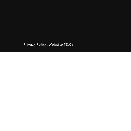
Privacy Policy
,
Website T&Cs