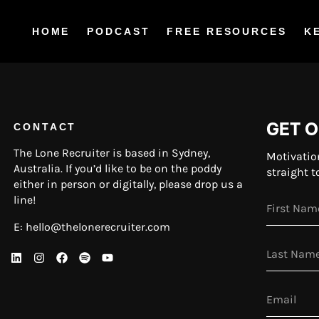
HOME
PODCAST
FREE RESOURCES
K
GET O
CONTACT
The Lone Recruiter is based in Sydney,
Motivatio
Australia. If you’d like to be on the poddy
straight t
either in person or digitally, please drop us a
line!
E:
hello@thelonerecruiter.com