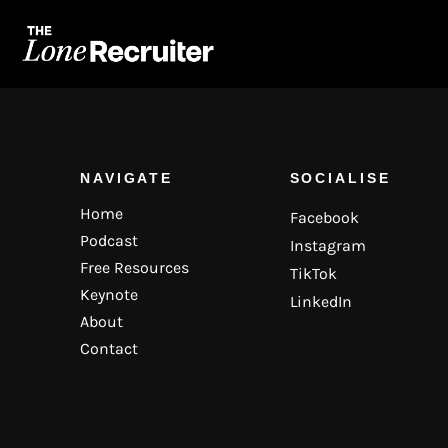
NAVIGATE
SOCIALISE
Home
Facebook
Podcast
Instagram
Free Resources
TikTok
Keynote
LinkedIn
About
Contact