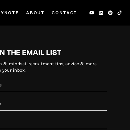
EYNOTE
ABOUT
CONTACT
N THE EMAIL LIST
n & mindset, recruitment tips, advice & more
o your inbox.