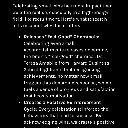
Celebrating small wins has more impact than
we often realise, especially in a high-energy
field like recruitment. Here’s what research
tells us about why this matters:
Releases “Feel-Good” Chemicals:
Celebrating even small
accomplishments releases dopamine,
the brain’s “feel-good” chemical. Dr.
Teresa Amabile from Harvard Business
School highlights that recognising
achievements, no matter how small,
triggers this dopamine response, which
fuels a sense of progress and satisfaction
that boosts motivation.
Creates a Positive Reinforcement
Cycle:
Every celebration reinforces the
behaviours that lead to success. By
acknowledging wins, we create a positive