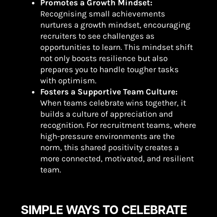
Promotes a Growth Mindset:
Recognising small achievements
nurtures a growth mindset, encouraging
recruiters to see challenges as
opportunities to learn. This mindset shift
not only boosts resilience but also
prepares you to handle tougher tasks
with optimism.
Fosters a Supportive Team Culture:
When teams celebrate wins together, it
builds a culture of appreciation and
recognition. For recruitment teams, where
high-pressure environments are the
norm, this shared positivity creates a
more connected, motivated, and resilient
team.
SIMPLE WAYS TO CELEBRATE