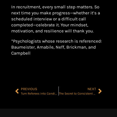
In recruitment, every small step matters. So
next time you make progress—whether it’s a
scheduled interview or a difficult call
completed—celebrate it. Your mindset,
motivation, and resilience will thank you.
*Psychologists whose research is referenced:
Baumeister, Amabile, Neff, Brickman, and
Campbell
PREVIOUS
NEXT
Turn Referees into Candidates with 5 Easy Questions
The Secret to Consistent Success? PLAN for Sh*t Hitting the Fan BEFORE it Does…