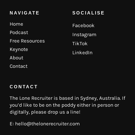
NAVIGATE
SOCIALISE
Home
Facebook
Podcast
Instagram
Free Resources
TikTok
Keynote
LinkedIn
About
Contact
CONTACT
The Lone Recruiter is based in Sydney, Australia. If
you’d like to be on the poddy either in person or
digitally, please drop us a line!
E:
hello@thelonerecruiter.com