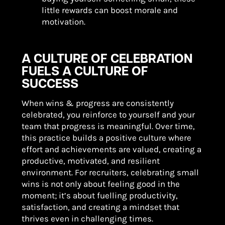
little rewards can boost morale and
motivation.
A CULTURE OF CELEBRATION
FUELS A CULTURE OF
SUCCESS
When wins & progress are consistently
celebrated, you reinforce to yourself and your
team that progress is meaningful. Over time,
this practice builds a positive culture where
effort and achievements are valued, creating a
productive, motivated, and resilient
environment. For recruiters, celebrating small
wins is not only about feeling good in the
moment; it’s about fuelling productivity,
satisfaction, and creating a mindset that
thrives even in challenging times.