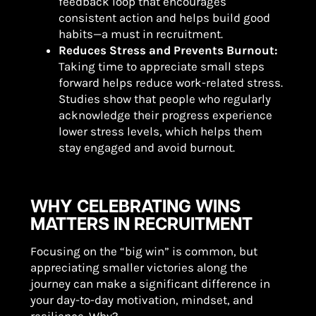
feedback loop that encourages
consistent action and helps build good
habits—a must in recruitment.
Reduces Stress and Prevents Burnout:
Taking time to appreciate small steps
forward helps reduce work-related stress.
Studies show that people who regularly
acknowledge their progress experience
lower stress levels, which helps them
stay engaged and avoid burnout.
WHY CELEBRATING WINS
MATTERS IN RECRUITMENT
Focusing on the “big win” is common, but
appreciating smaller victories along the
journey can make a significant difference in
your day-to-day motivation, mindset, and