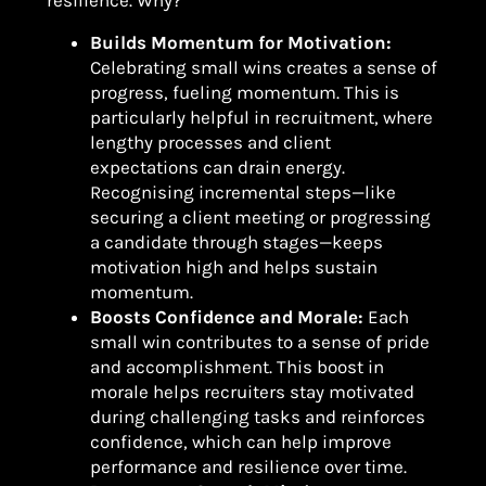
resilience. Why?
Builds Momentum for Motivation:
Celebrating small wins creates a sense of
progress, fueling momentum. This is
particularly helpful in recruitment, where
lengthy processes and client
expectations can drain energy.
Recognising incremental steps—like
securing a client meeting or progressing
a candidate through stages—keeps
motivation high and helps sustain
momentum.
Boosts Confidence and Morale:
Each
small win contributes to a sense of pride
and accomplishment. This boost in
morale helps recruiters stay motivated
during challenging tasks and reinforces
confidence, which can help improve
performance and resilience over time.