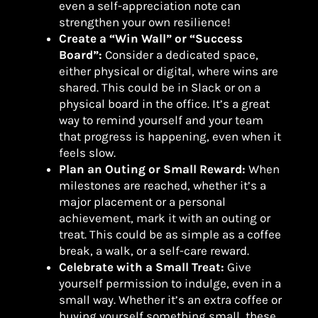
even a self-appreciation note can
strengthen your own resilience!
Create a “Win Wall” or “Success
Board”:
Consider a dedicated space,
either physical or digital, where wins are
shared. This could be in Slack or on a
physical board in the office. It’s a great
way to remind yourself and your team
that progress is happening, even when it
feels slow.
Plan an Outing or Small Reward:
When
milestones are reached, whether it’s a
major placement or a personal
achievement, mark it with an outing or
treat. This could be as simple as a coffee
break, a walk, or a self-care reward.
Celebrate with a Small Treat:
Give
yourself permission to indulge, even in a
small way. Whether it’s an extra coffee or
buying yourself something small, these