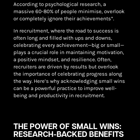
According to psychological research, a
massive 60-80% of people minimise, overlook
or completely ignore their achievements*.
In recruitment, where the road to success is
often long and filled with ups and downs,
celebrating every achievement—big or small—
plays a crucial role in maintaining motivation,
a positive mindset, and resilience. Often,
recruiters are driven by results but overlook
the importance of celebrating progress along
the way. Here’s why acknowledging small wins
can be a powerful practice to improve well-
being and productivity in recruitment.
THE POWER OF SMALL WINS:
RESEARCH-BACKED BENEFITS