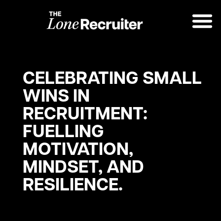
CELEBRATING SMALL
WINS IN
RECRUITMENT:
FUELLING
MOTIVATION,
MINDSET, AND
RESILIENCE.