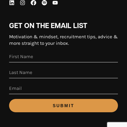
GET ON THE EMAIL LIST
Motivation & mindset, recruitment tips, advice &
more straight to your inbox.
SUBMIT