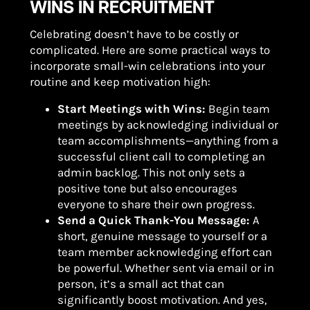
WINS IN RECRUITMENT
Celebrating doesn’t have to be costly or
complicated. Here are some practical ways to
incorporate small-win celebrations into your
routine and keep motivation high:
Start Meetings with Wins:
Begin team
meetings by acknowledging individual or
team accomplishments—anything from a
successful client call to completing an
admin backlog. This not only sets a
positive tone but also encourages
everyone to share their own progress.
Send a Quick Thank-You Message:
A
short, genuine message to yourself or a
team member acknowledging effort can
be powerful. Whether sent via email or in
person, it’s a small act that can
significantly boost motivation. And yes,