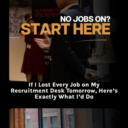
If I Lost Every Job on My
Recruitment Desk Tomorrow, Here’s
Exactly What I’d Do