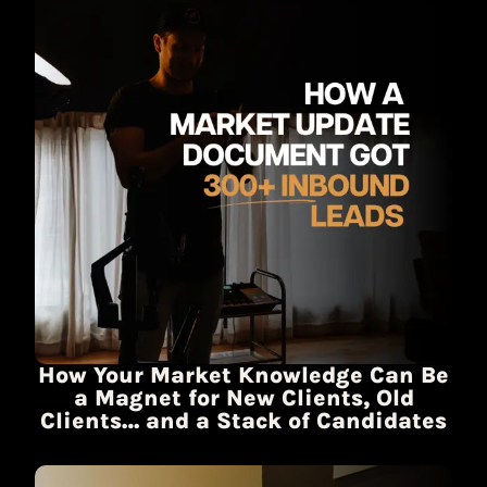
How Your Market Knowledge Can Be
a Magnet for New Clients, Old
Clients… and a Stack of Candidates