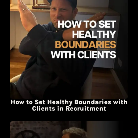
How to Set Healthy Boundaries with
Clients in Recruitment