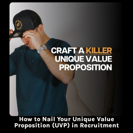
How to Nail Your Unique Value
Proposition (UVP) in Recruitment