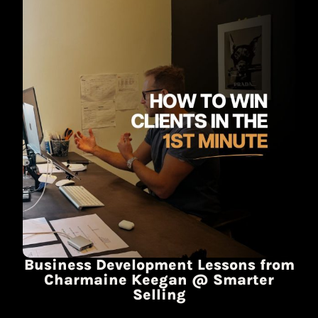
Business Development Lessons from
Charmaine Keegan @ Smarter
Selling