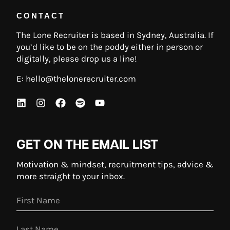
CONTACT
The Lone Recruiter is based in Sydney, Australia. If
you’d like to be on the poddy either in person or
digitally, please drop us a line!
E:
hello@thelonerecruiter.com
GET ON THE EMAIL LIST
Motivation & mindset, recruitment tips, advice &
more straight to your inbox.