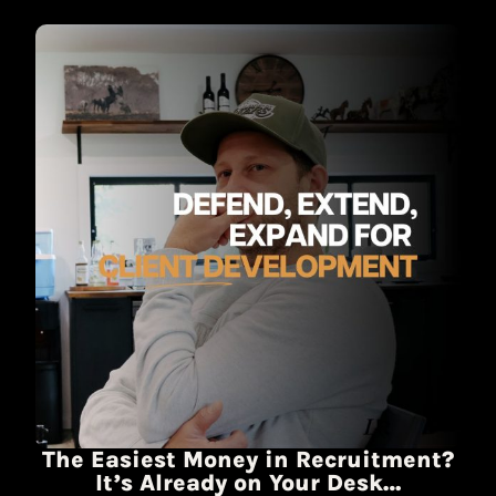
The Easiest Money in Recruitment?
It’s Already on Your Desk…