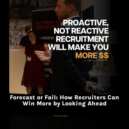
Forecast or Fail: How Recruiters Can
Win More by Looking Ahead