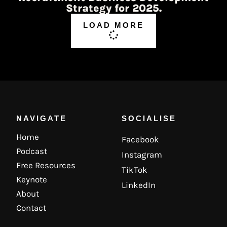
Strategy for 2025.
LOAD MORE
NAVIGATE
SOCIALISE
Home
Facebook
Podcast
Instagram
Free Resources
TikTok
Keynote
LinkedIn
About
Contact