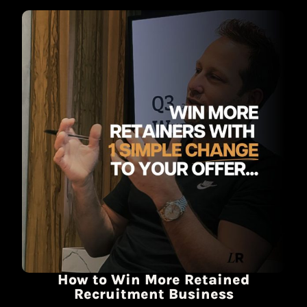
How to Win More Retained
Recruitment Business