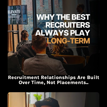
Recruitment Relationships Are Built
Over Time, Not Placements..