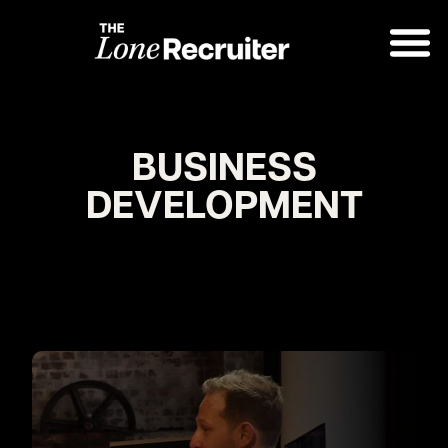
BUSINESS
DEVELOPMENT