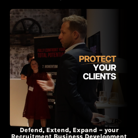
Defend, Extend, Expand – your
Recruitment Business Development