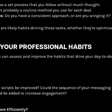
have a set process that you follow without much thought.
e’s probably a routine method you use for each deal.
es
: Do you have a consistent approach, or are you winging it?
 are likely habits driving these tasks, whether they’re optimise
 YOUR PROFESSIONAL HABITS
u can assess and improve the habits that drive your day-to-day
r scripts be improved? Could the sequence of your messaging 
ld be added to increase engagement?
ore Efficiently?