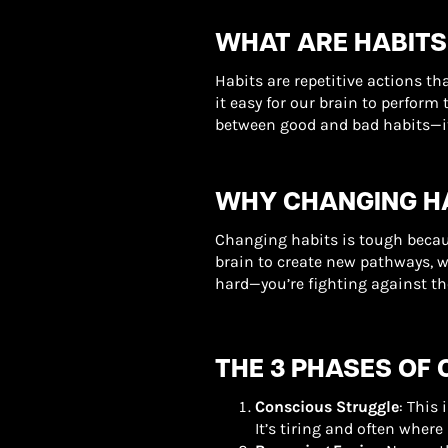
WHAT ARE HABITS
Habits are repetitive actions 
it easy for our brain to perform 
between good and bad habits—it 
WHY CHANGING HA
Changing habits is tough becau
brain to create new pathways, w
hard—you’re fighting against the
THE 3 PHASES OF 
Conscious Struggle
: This
It’s tiring and often where