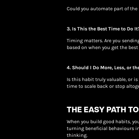
Could you automate part of the 
3. Is This the Best Time to Do It
Timing matters. Are you sendin
based on when you get the best
4. Should I Do More, Less, or t
Is this habit truly valuable, or i
time to scale back or stop altog
THE EASY PATH TO
When you build good habits, you 
turning beneficial behaviours i
thinking.