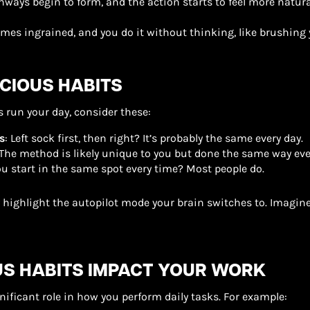
hways begin to form, and the action starts to feel more natural
omes ingrained, and you do it without thinking, like brushing 
IOUS HABITS
 run your day, consider these:
s
: Left sock first, then right? It’s probably the same every day.
 The method is likely unique to you but done the same way eve
ou start in the same spot every time? Most people do.
y highlight the autopilot mode your brain switches to. Imagine
S HABITS IMPACT YOUR WORK
gnificant role in how you perform daily tasks. For example: