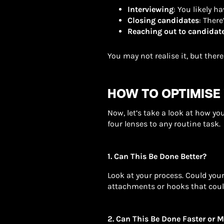
Interviewing
: You likely 
Closing candidates
: Ther
Reaching out to candidat
You may not realise it, but there
HOW TO OPTIMISE
Now, let’s take a look at how yo
four lenses to any routine task.
1. Can This Be Done Better?
Look at your process. Could you
attachments or hooks that cou
2. Can This Be Done Faster or M