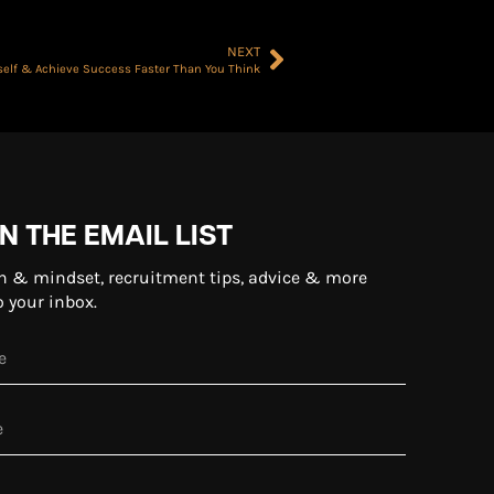
NEXT
rself & Achieve Success Faster Than You Think
N THE EMAIL LIST
n & mindset, recruitment tips, advice & more
o your inbox.