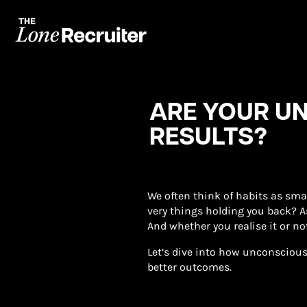
ARE YOUR U
RESULTS?
We often think of habits as sma
very things holding you back? As
And whether you realise it or no
Let’s dive into how unconscious
better outcomes.