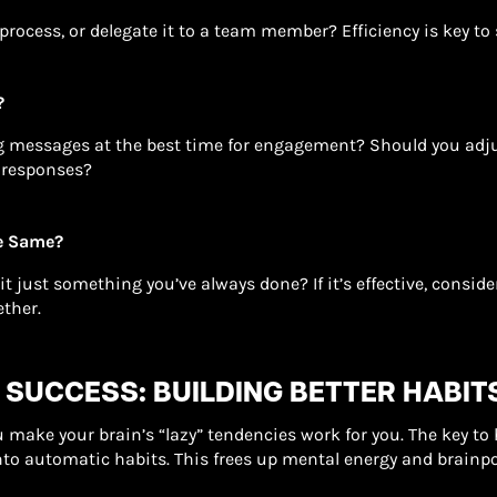
process, or delegate it to a team member? Efficiency is key to
?
g messages at the best time for engagement? Should you adju
 responses?
he Same?
s it just something you’ve always done? If it’s effective, consid
ether.
 SUCCESS: BUILDING BETTER HABIT
make your brain’s “lazy” tendencies work for you. The key to 
nto automatic habits. This frees up mental energy and brainp