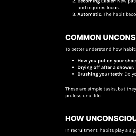
Becoming Easier
: New pat
and requires focus.
Automatic
: The habit bec
COMMON UNCONSC
To better understand how habits
How you put on your shoe
Drying off after a shower
:
Brushing your teeth
: Do y
These are simple tasks, but the
professional life.
HOW UNCONSCIOU
In recruitment, habits play a si