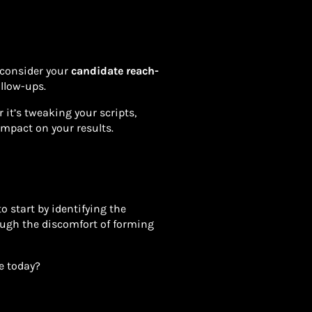
, consider your
candidate reach-
ollow-ups.
it’s tweaking your scripts,
impact on your results.
o start by identifying the
ugh the discomfort of forming
ge today?