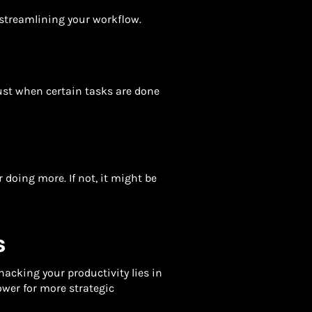
 streamlining your workflow.
st when certain tasks are done
er doing more. If not, it might be
S
hacking your productivity lies in
ower for more strategic