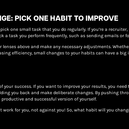
GE: PICK ONE HABIT TO IMPROVE
pick one small task that you do regularly. If you’re a recruiter
 pick a task you perform frequently, such as sending emails or f
r lenses above and make any necessary adjustments. Whether 
sing efficiency, small changes to your habits can have a big 
f your success. If you want to improve your results, you need t
lding you back and make deliberate changes. By pushing thro
 productive and successful version of yourself.
hat work for you, not against you! So, what habit will you chan