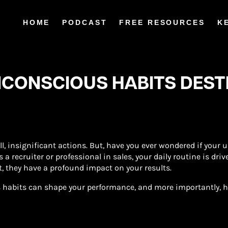
HOME
PODCAST
FREE RESOURCES
K
NCONSCIOUS HABITS DES
ll, insignificant actions. But, have you ever wondered if your
 a recruiter or professional in sales, your daily routine is dri
t, they have a profound impact on your results.
 habits can shape your performance, and more importantly, ho