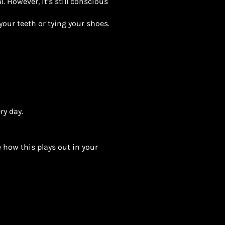
. However, it’s still conscious
your teeth or tying your shoes.
ry day.
 how this plays out in your