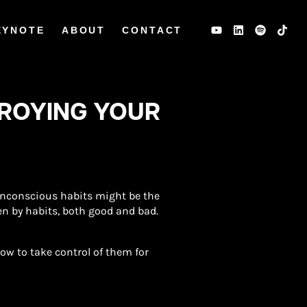
EYNOTE
ABOUT
CONTACT
TROYING YOUR
 unconscious habits might be the
ven by habits, both good and bad.
w to take control of them for