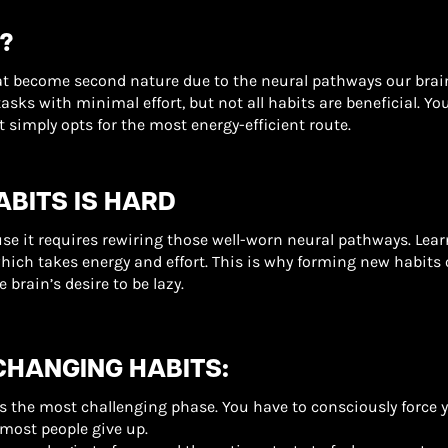
?
that become second nature due to the neural pathways our br
tasks with minimal effort, but not all habits are beneficial. Y
simply opts for the most energy-efficient route.
BITS IS HARD
se it requires rewiring those well-worn neural pathways. Lea
hich takes energy and effort. This is why forming new habits o
 brain’s desire to be lazy.
CHANGING HABITS:
 is the most challenging phase. You have to consciously force yo
 most people give up.