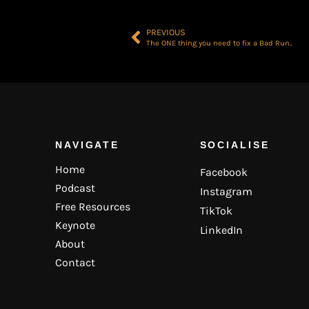
PREVIOUS
The ONE thing you need to fix a Bad Run..
NAVIGATE
SOCIALISE
Home
Facebook
Podcast
Instagram
Free Resources
TikTok
Keynote
LinkedIn
About
Contact