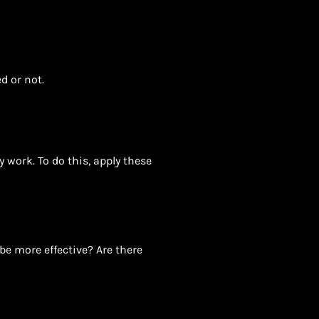
d or not.
 work. To do this, apply these
be more effective? Are there