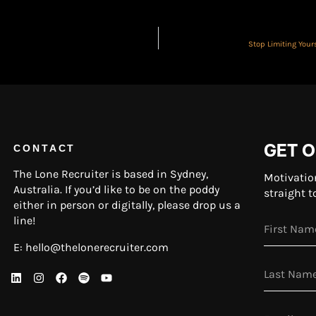
Stop Limiting You
GET O
CONTACT
The Lone Recruiter is based in Sydney,
Motivatio
Australia. If you’d like to be on the poddy
straight t
either in person or digitally, please drop us a
line!
E:
hello@thelonerecruiter.com