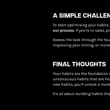
A SIMPLE CHALLEN
To start optimising your habits, 
out process
. If you’re in sales,
Assess the task through the fou
improving your timing, or increa
FINAL THOUGHTS
Your habits are the foundation o
unconscious habits that are ho
new habits, you’ll unlock a more
It’s all about building habits t