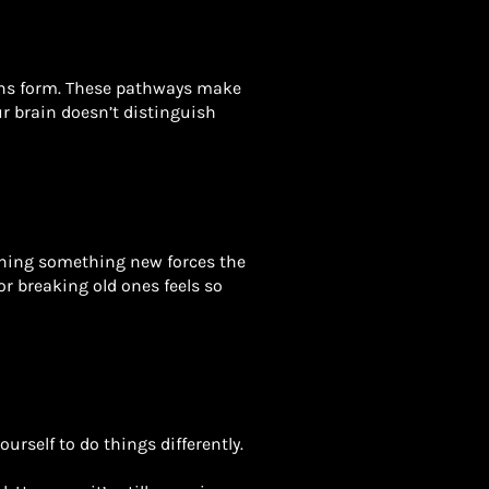
ains form. These pathways make
our brain doesn’t distinguish
rning something new forces the
r breaking old ones feels so
urself to do things differently.